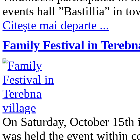
events hall ”Bastillia” in 
Citeşte mai departe ...
Family Festival in Terebna
On Saturday, October 15th in
was held the event within