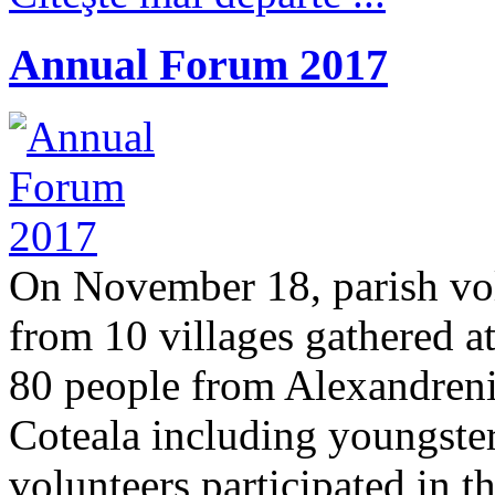
Annual Forum 2017
On November 18, parish vo
from 10 villages gathered 
80 people from Alexandreni,
Coteala including youngsters
volunteers participated in t