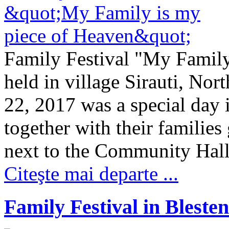
Family Festival "My Family
held in village Sirauti, No
22, 2017 was a special day 
together with their families
next to the Community Hall.
Citeşte mai departe ...
Family Festival in Blesten