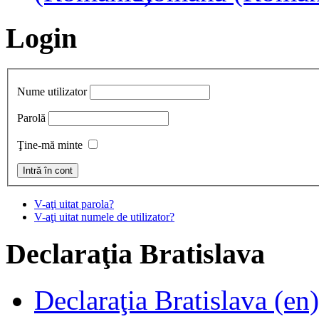
Login
Nume utilizator
Parolă
Ţine-mă minte
V-aţi uitat parola?
V-aţi uitat numele de utilizator?
Declaraţia
Bratislava
Declaraţia Bratislava (en)