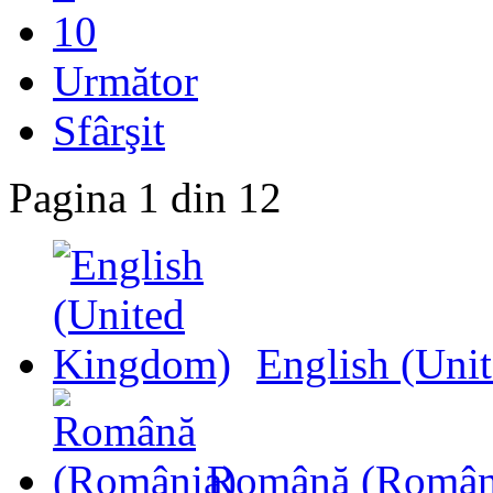
10
Următor
Sfârşit
Pagina 1 din 12
English (Uni
Română (Român