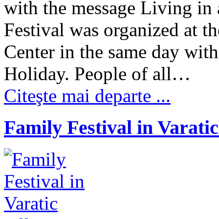
with the message Living in 
Festival was organized at 
Center in the same day with 
Holiday. People of all…
Citeşte mai departe ...
Family Festival in Varatic