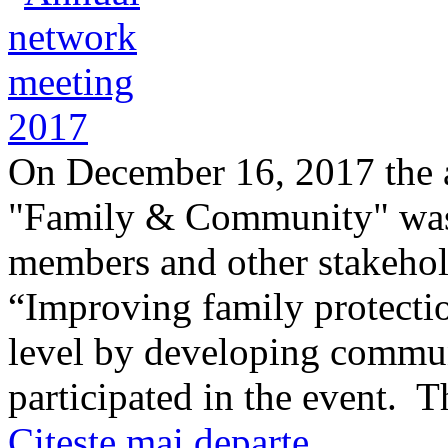
On December 16, 2017 the 
"Family & Community" was 
members and other stakehol
“Improving family protectio
level by developing commun
participated in the event. 
Citeşte mai departe ...