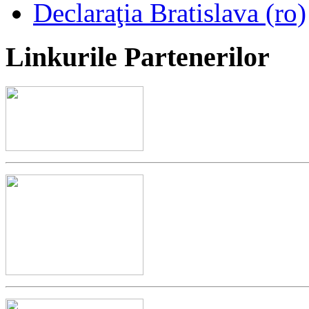
Declaraţia Bratislava (ro)
Linkurile
Partenerilor