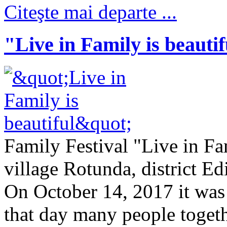
Citeşte mai departe ...
"Live in Family is beauti
Family Festival "Live in Fa
village Rotunda, district E
On October 14, 2017 it was 
that day many people togeth