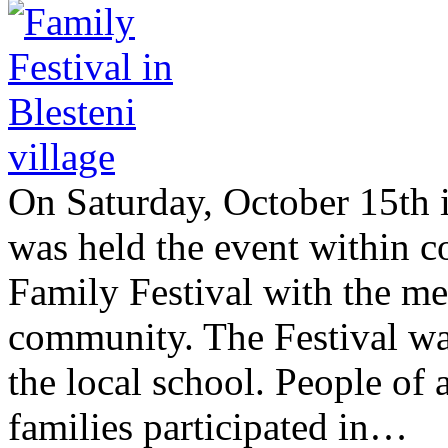
On Saturday, October 15th in
was held the event within
Family Festival with the me
community. The Festival was
the local school. People of a
families participated in…