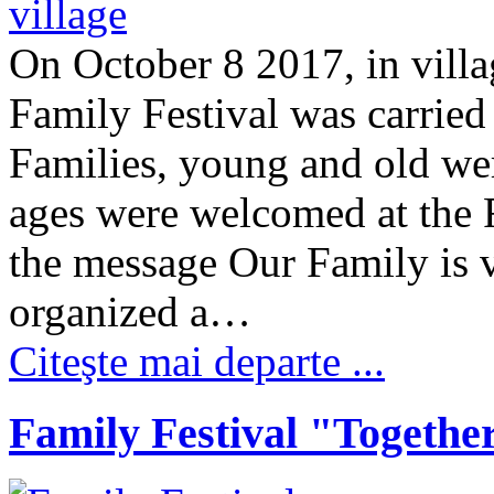
On October 8 2017, in villag
Family Festival was carried
Families, young and old were
ages were welcomed at the F
the message Our Family is 
organized a…
Citeşte mai departe ...
Family Festival "Togethe