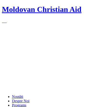
Moldovan Christian Aid
Noutăţi
Despre Noi
Programs