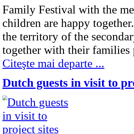
Family Festival with the m
children are happy together
the territory of the seconda
together with their families
Citeşte mai departe ...
Dutch guests in visit to pr