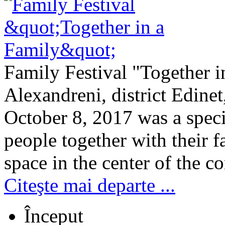
Family Festival "Together i
Alexandreni, district Edine
October 8, 2017 was a speci
people together with their f
space in the center of the c
Citeşte mai departe ...
Început