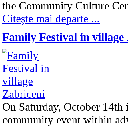
the Community Culture Cente
Citeşte mai departe ...
Family Festival in village
On Saturday, October 14th i
community event within ad