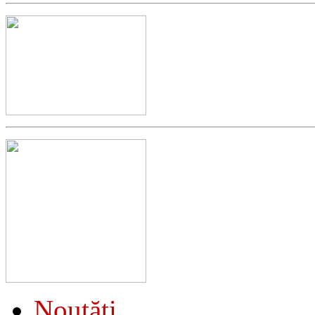
Noutăţi