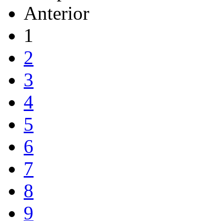
Anterior
1
2
3
4
5
6
7
8
9