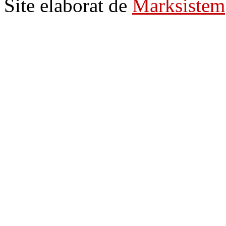
Site elaborat de
Marksistem