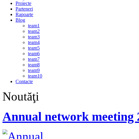
Proiecte
Parteneri
Rapoarte
Blog
team1
team2
team3
team4
team5
team6
team7
team8
team9
team10
Contacte
Noutăţi
Annual network meeting 