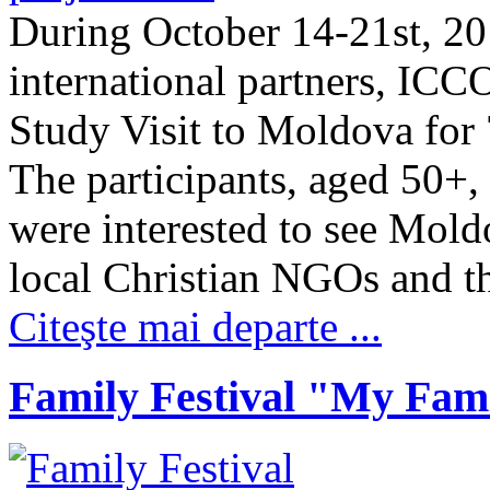
During October 14-21st, 20
international partners, ICC
Study Visit to Moldova for 
The participants, aged 50+
were interested to see Mold
local Christian NGOs and 
Citeşte mai departe ...
Family Festival "My Fami