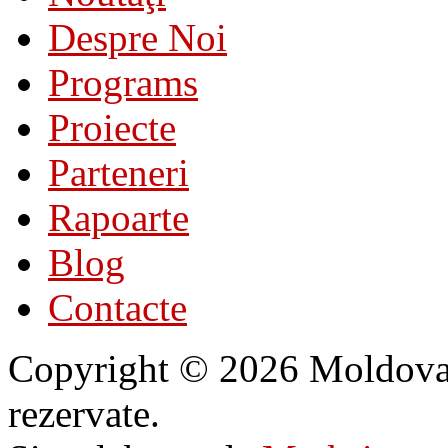
Despre Noi
Programs
Proiecte
Parteneri
Rapoarte
Blog
Contacte
Copyright © 2026 Moldovan 
rezervate.