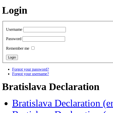
Login
Username
Password
Remember me
Forgot your password?
Forgot your username?
Bratislava
Declaration
Bratislava Declaration (e