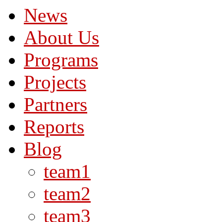
News
About Us
Programs
Projects
Partners
Reports
Blog
team1
team2
team3