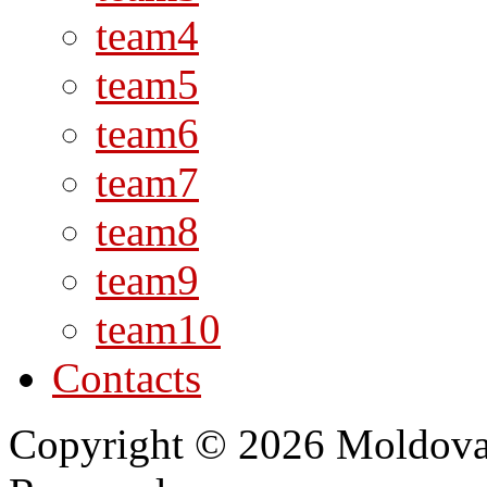
team4
team5
team6
team7
team8
team9
team10
Contacts
Copyright © 2026 Moldovan