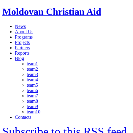
Moldovan Christian Aid
News
About Us
Programs
Projects
Partners
Reports
Blog
team1
team2
team3
team4
team5
team6
team7
team8
team9
team10
Contacts
Subscribe to this RSS feed