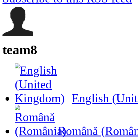
team8
English (Uni
Română (Român