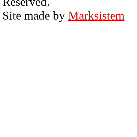
Reserved.
Site made by
Marksistem