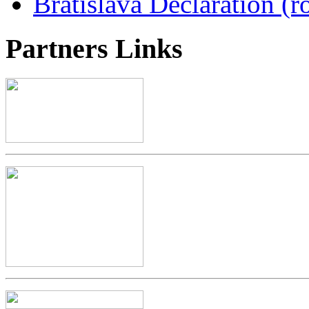
Bratislava Declaration (r
Partners
Links