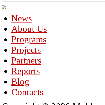
News
About Us
Programs
Projects
Partners
Reports
Blog
Contacts