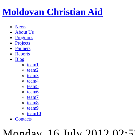
Moldovan Christian Aid
News
About Us
Programs
Projects
Partners
Reports
Blog
team1
team2
team3
team4
team5
team6
team7
team8
team9
team10
Contacts
Monday, 16 July 2012 02:5