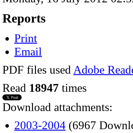
Reports
Print
Email
PDF files used
Adobe Read
Read
18947
times
Download attachments:
2003-2004
(6967 Downl