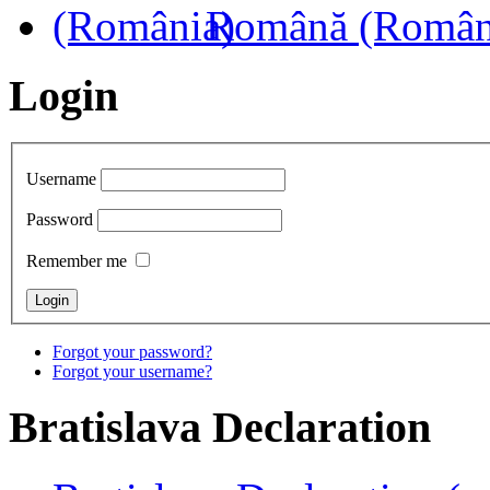
Română (Român
Login
Username
Password
Remember me
Forgot your password?
Forgot your username?
Bratislava
Declaration