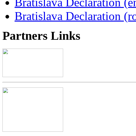
Bratislava Declaration (e
Bratislava Declaration (r
Partners
Links