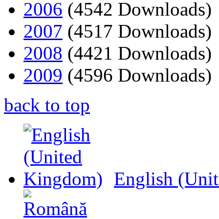
2006
(4542 Downloads)
2007
(4517 Downloads)
2008
(4421 Downloads)
2009
(4596 Downloads)
back to top
English (Uni