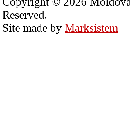
Copyright © 2026 Moldovan
Reserved.
Site made by
Marksistem