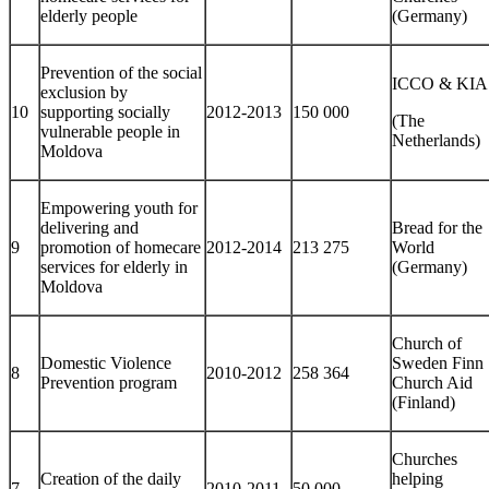
elderly people
(Germany)
Prevention of the social
ICCO & KIA
exclusion by
10
supporting socially
2012-2013
150 000
(The
vulnerable people in
Netherlands)
Moldova
Empowering youth for
delivering and
Bread for the
9
promotion of homecare
2012-2014
213 275
World
services for elderly in
(Germany)
Moldova
Church of
Domestic Violence
Sweden Finn
8
2010-2012
258 364
Prevention program
Church Aid
(Finland)
Churches
Creation of the daily
helping
7
2010-2011
50 000