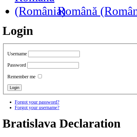
Română (Român
Login
Username
Password
Remember me
Forgot your password?
Forgot your username?
Bratislava
Declaration