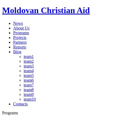
Moldovan Christian Aid
News
About Us
Programs
Projects
Partners
Reports
Blog
team1
team2
team3
team4
team5
team6
team7
team8
team9
team10
Contacts
Programs