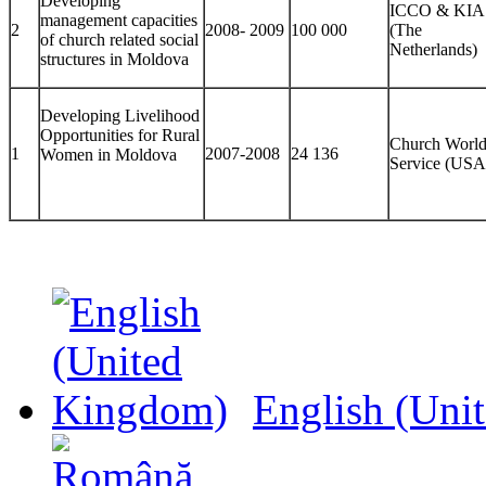
Developing
ICCO & KIA
management capacities
2
2008- 2009
100 000
(The
of church related social
Netherlands)
structures in Moldova
Developing Livelihood
Opportunities for Rural
Church Worl
1
2007-2008
24 136
Women in Moldova
Service (USA
English (Uni