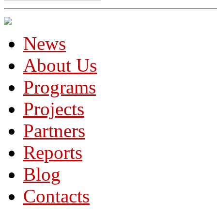
News
About Us
Programs
Projects
Partners
Reports
Blog
Contacts