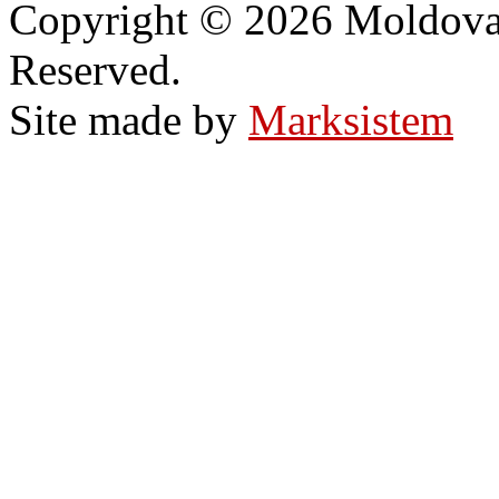
Copyright © 2026 Moldovan
Reserved.
Site made by
Marksistem