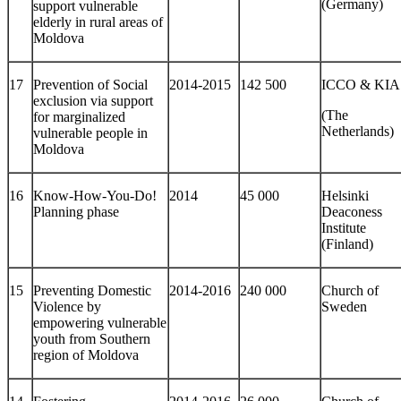
(Germany)
support vulnerable
elderly in rural areas of
Moldova
17
Prevention of Social
2014-2015
142 500
ICCO & KIA
exclusion via support
(The
for marginalized
Netherlands)
vulnerable people in
Moldova
16
Know-How-You-Do!
2014
45 000
Helsinki
Planning phase
Deaconess
Institute
(Finland)
15
Preventing Domestic
2014-2016
240 000
Church of
Violence by
Sweden
empowering vulnerable
youth from Southern
region of Moldova