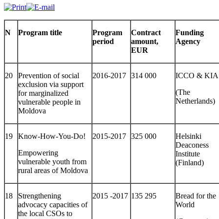
N
Program title
Program
Contract
Funding
period
amount,
Agency
EUR
20
Prevention of social
2016-2017
314 000
ICCO & KIA
exclusion via support
(The
for marginalized
Netherlands)
vulnerable people in
Moldova
19
Know-How-You-Do!
2015-2017
325 000
Helsinki
Deaconess
Empowering
Institute
vulnerable youth from
(Finland)
rural areas of Moldova
18
Strengthening
2015 -2017
135 295
Bread for the
advocacy capacities of
World
the local CSOs to