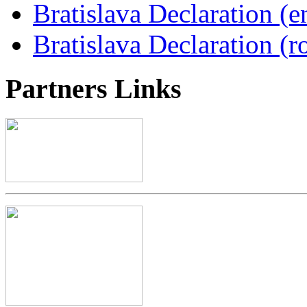
Bratislava Declaration (e
Bratislava Declaration (r
Partners
Links