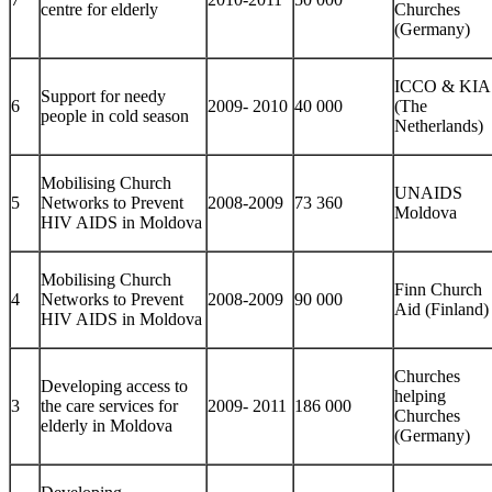
centre for elderly
Churches
(Germany)
ICCO & KIA
Support for needy
6
2009- 2010
40 000
(The
people in cold season
Netherlands)
Mobilising Church
UNAIDS
5
Networks to Prevent
2008-2009
73 360
Moldova
HIV AIDS in Moldova
Mobilising Church
Finn Church
4
Networks to Prevent
2008-2009
90 000
Aid (Finland)
HIV AIDS in Moldova
Churches
Developing access to
helping
3
the care services for
2009- 2011
186 000
Churches
elderly in Moldova
(Germany)