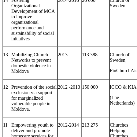
14
Fostering
2014-2016
26 000
Church of
Organizational
Sweden
Development of MCA
to improve
organizational
performance and
sustainability of social
initiatives
13
Mobilizing Church
2013
113 388
Church of
Networks to prevent
Sweden,
domestic violence in
FinChurchAi
Moldova
12
Prevention of the social
2012 -2013
150 000
ICCO & KIA
exclusion via support
(The
for marginalized
Netherlands)
vulnerable people in
Moldova.
11
Empowering youth to
2012-2014
213 275
Churches
deliver and promote
Helping
homecare services for
Churches