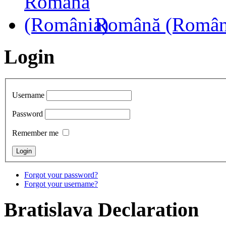
Română (Român
Login
Username
Password
Remember me
Forgot your password?
Forgot your username?
Bratislava
Declaration