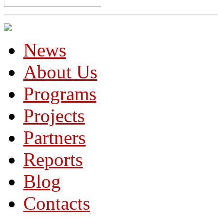
News
About Us
Programs
Projects
Partners
Reports
Blog
Contacts