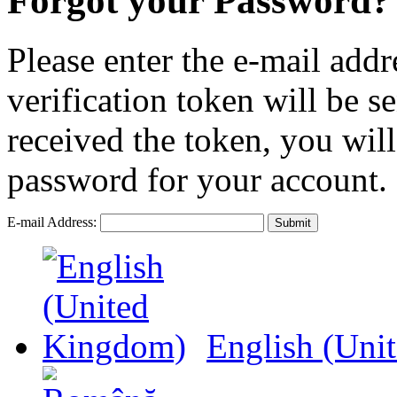
Forgot your Password?
Please enter the e-mail addr
verification token will be 
received the token, you wil
password for your account.
E-mail Address:
Submit
English (Uni