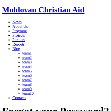
Moldovan Christian Aid
News
About Us
Programs
Projects
Partners
Reports
Blog
team1
team2
team3
team4
team5
team6
team7
team8
team9
team10
Contacts