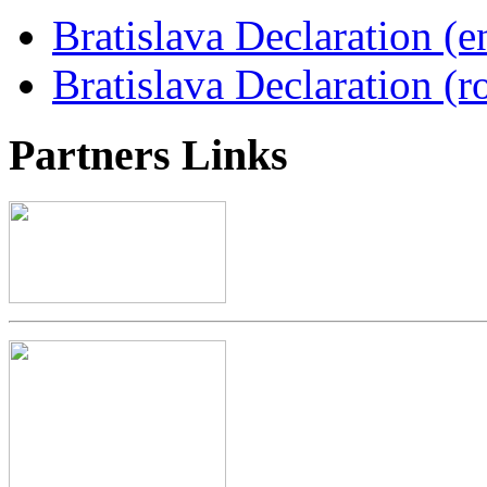
Bratislava Declaration (e
Bratislava Declaration (r
Partners
Links