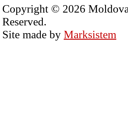
Copyright © 2026 Moldovan
Reserved.
Site made by
Marksistem