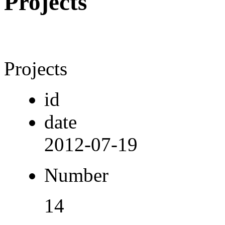
Projects
Projects
id
date
2012-07-19
Number
14