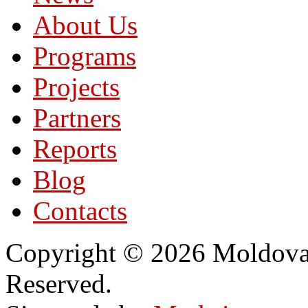
About Us
Programs
Projects
Partners
Reports
Blog
Contacts
Copyright © 2026 Moldovan
Reserved.