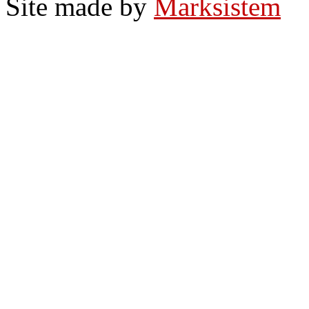
Site made by
Marksistem