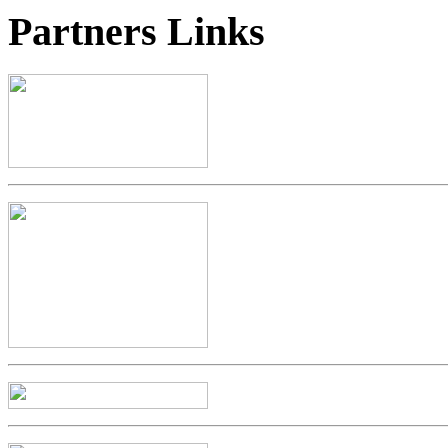
Partners
Links