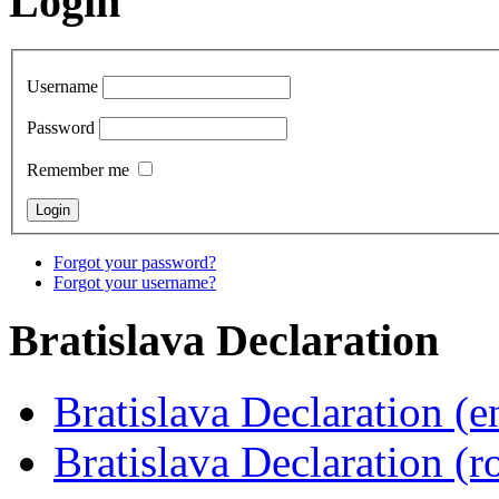
Login
Username
Password
Remember me
Forgot your password?
Forgot your username?
Bratislava
Declaration
Bratislava Declaration (e
Bratislava Declaration (r