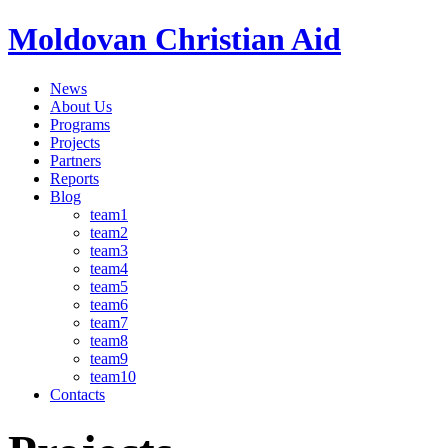
Moldovan Christian Aid
News
About Us
Programs
Projects
Partners
Reports
Blog
team1
team2
team3
team4
team5
team6
team7
team8
team9
team10
Contacts