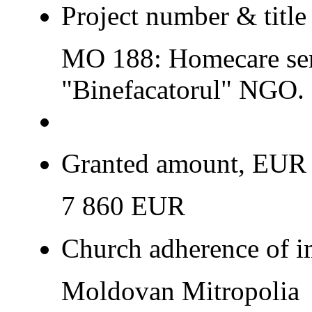
Project number & title
MO 188: Homecare serv
"Binefacatorul" NGO.
Granted amount, EUR
7 860 EUR
Church adherence of i
Moldovan Mitropolia