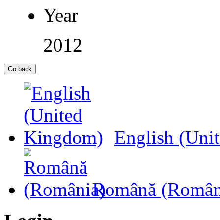
Year
2012
English (Uni
Română (Român