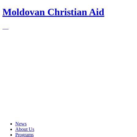
Moldovan Christian Aid
News
About Us
Programs