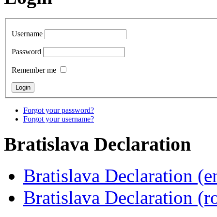
Username
Password
Remember me
Forgot your password?
Forgot your username?
Bratislava
Declaration
Bratislava Declaration (e
Bratislava Declaration (r