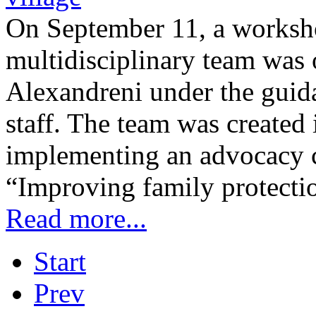
On September 11, a worksh
multidisciplinary team was 
Alexandreni under the guid
staff. The team was created 
implementing an advocacy c
“Improving family protecti
Read more...
Start
Prev