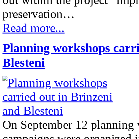
preservation…
Read more...
Planning workshops carri
Blesteni
On September 12 planning 
campaigns were organized in