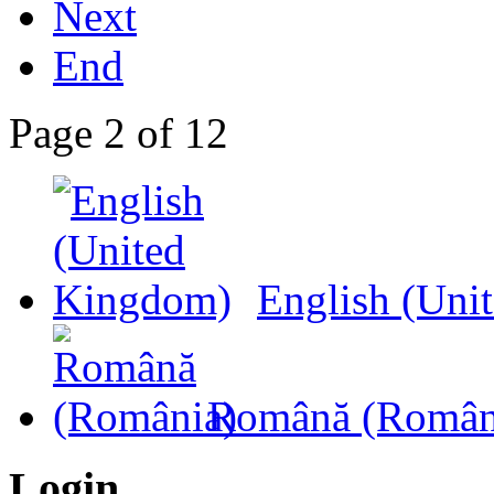
Next
End
Page 2 of 12
English (Uni
Română (Român
Login