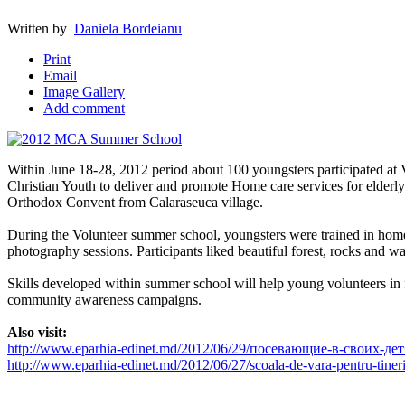
Written by
Daniela Bordeianu
Print
Email
Image Gallery
Add comment
Within June 18-28, 2012 period about 100 youngsters participated a
Christian Youth to deliver and promote Home care services for eld
Orthodox Convent from Calaraseuca village.
During the Volunteer summer school, youngsters were trained in hom
photography sessions. Participants liked beautiful forest, rocks and wa
Skills developed within summer school will help young volunteers in f
community awareness campaigns.
Also visit:
http://www.eparhia-edinet.md/2012/06/29/посевающие-в-своих-де
http://www.eparhia-edinet.md/2012/06/27/scoala-de-vara-pentru-tineri