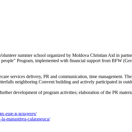
t Volunteer summer school organized by Moldova Christian Aid in part
erly people" Program, implemented with financial support from BFW (
ecare services delivery, PR and communication, time management. They
tterfalls neighboring Convent building and actively participated in outdo
urther development of program activities; elaboration of the PR material
тях-еще-в-младенч/
-la-manastirea-calaraseuca/