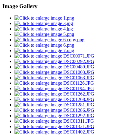
Image Gallery