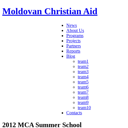
Moldovan Christian Aid
News
About Us
Programs
Projects
Partners
Reports
Blog
team1
team2
team3
team4
team5
team6
team7
team8
team9
team10
Contacts
2012 MCA Summer School