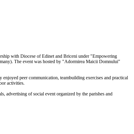
nership with Diocese of Edinet and Briceni under "Empowering
Germany). The event was hosted by "Adormirea Maicii Domnului"
 enjoyed peer communication, teambuilding exercises and practical
or activities.
s, advertising of social event organized by the parishes and