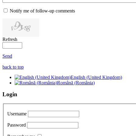
Notify me of follow-up comments
Refresh
Send
back to top
English (United Kingdom)
Română (România)
Login
Username
Password