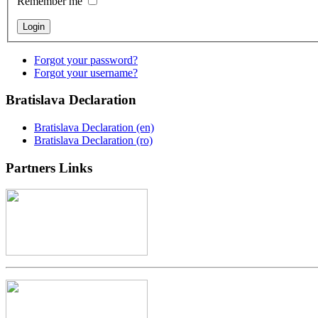
Remember me
Forgot your password?
Forgot your username?
Bratislava
Declaration
Bratislava Declaration (en)
Bratislava Declaration (ro)
Partners
Links