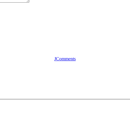
JComments