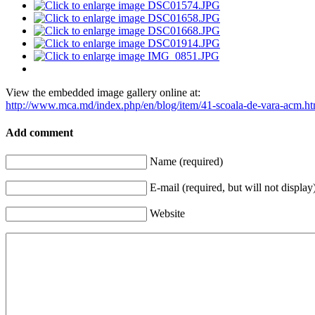
View the embedded image gallery online at:
http://www.mca.md/index.php/en/blog/item/41-scoala-de-vara-acm.h
Add comment
Name (required)
E-mail (required, but will not display
Website