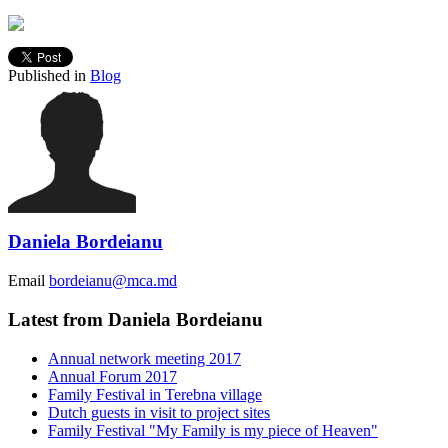
Published in
Blog
Daniela Bordeianu
Email
bordeianu@mca.md
Latest from Daniela Bordeianu
Annual network meeting 2017
Annual Forum 2017
Family Festival in Terebna village
Dutch guests in visit to project sites
Family Festival "My Family is my piece of Heaven"